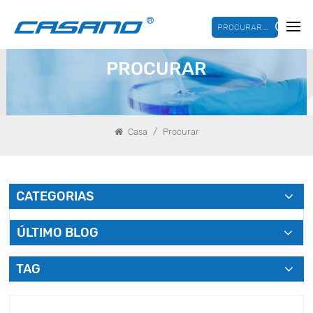
PROCURAR...
PROCURAR
/
Casa
Procurar
CATEGORIAS
ÚLTIMO BLOG
TAG