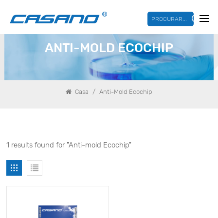
PROCURAR...
ANTI-MOLD ECOCHIP
/
Casa
Anti-Mold Ecochip
1 results found for "Anti-mold Ecochip"