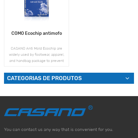
COMO Ecochip antimofo
CASANO Anti Mold Ecochip are
widely used by footwear, apparel,
and handbag package to prevent
mold and moisture issues during
storage and shipment.
CATEGORIAS DE PRODUTOS
VEJA MAIS
You can contact us any way that is convenient for you.