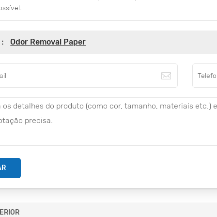
ossível.
 :
Odor Removal Paper
AR
ERIOR