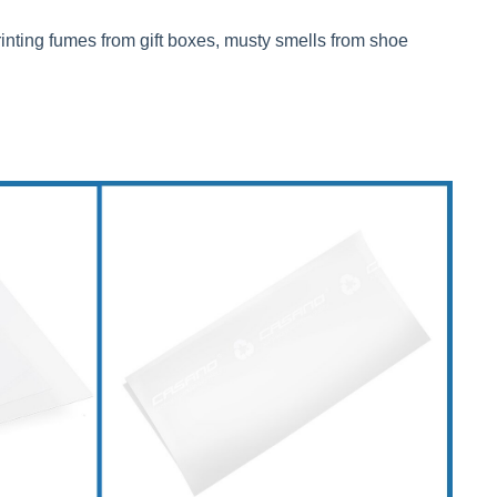
rinting fumes from gift boxes, musty smells from shoe