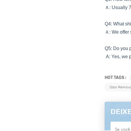
Ａ
: Usually 
Q4: What s
Ａ
: We offer
Q5: Do you 
A: Yes, we p
HOT TAGS :
Odor Removal
DEIX
Se você 