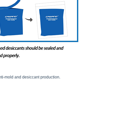
nti-mold and desiccant production.