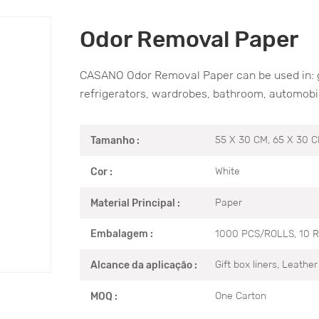
Odor Removal Paper
CASANO Odor Removal Paper can be used in: gif
refrigerators, wardrobes, bathroom, automobil
55 X 30 CM, 65 X 30 
Tamanho :
White
Cor :
Paper
Material Principal :
1000 PCS/ROLLS, 10 
Embalagem :
Gift box liners, Leathe
Alcance da aplicação :
One Carton
MOQ :