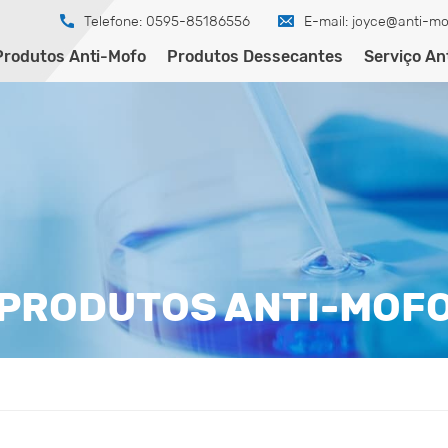
Telefone: 0595-85186556
E-mail:
joyce@anti-mo
Produtos Anti-Mofo
Produtos Dessecantes
Serviço An
PRODUTOS ANTI-MOF