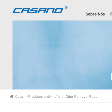
Sobre Nós
Casa
/
Produtos anti-mofo
/
Odor Removal Paper