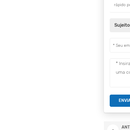
rápido p
Sujeito
ENVI
ANT