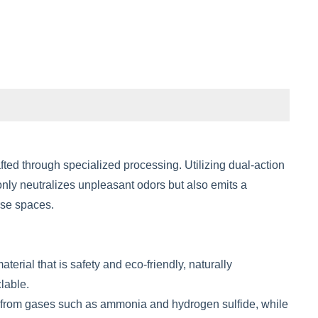
ed through specialized processing. Utilizing dual-action
nly neutralizes unpleasant odors but also emits a
erse spaces.
ial that is safety and eco-friendly, naturally
lable.
rs from gases such as ammonia and hydrogen sulfide, while