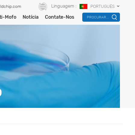
Linguagem :
ldchip.com
PORTUGUÊS
ti-Mofo
Notícia
Contate-Nos
PROCURAR...
O