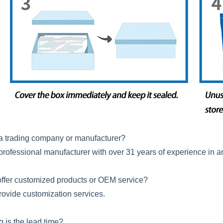
a trading company or manufacturer?
professional manufacturer with over 31 years of experience in a
ffer customized products or OEM service?
rovide customization services.
ng is the lead time?