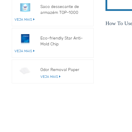
Saco dessecante de
armazém TOP-1000
VEJA MAIS
How To U
Eco-friendly Star Anti-
Mold Chip
VEJA MAIS
Odor Removal Paper
VEJA MAIS