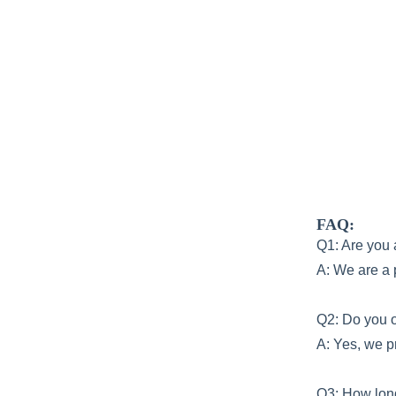
FAQ:
Q1: Are you 
A: We are a 
Q2: Do you o
A: Yes, we p
Q3: How lo