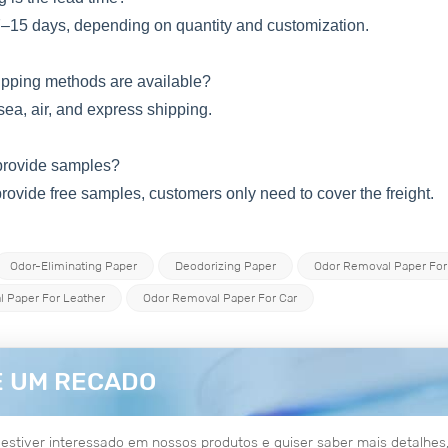
7–15 days, depending on quantity and customization.
hipping methods are available?
 sea, air, and express shipping.
provide samples?
rovide free samples, customers only need to cover the freight.
Odor-Eliminating Paper
Deodorizing Paper
Odor Removal Paper For
 Paper For Leather
Odor Removal Paper For Car
E UM RECADO
estiver interessado em nossos produtos e quiser saber mais detalh