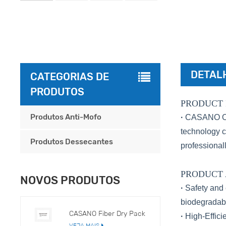
DETAL
CATEGORIAS DE
PRODUTOS
PRODUCT 
Produtos Anti-Mofo
·
CASANO Odor
technology c
Produtos Dessecantes
professionall
PRODUCT
NOVOS PRODUTOS
·
Safety and 
biodegradabl
CASANO Fiber Dry Pack
·
High-Effici
VEJA MAIS