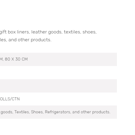
t box liners, leather goods, textiles, shoes,
es, and other products.
CM, 80 X 30 CM
ROLLS/CTN
r goods, Textiles, Shoes, Refrigerators, and other products.