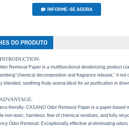
INFORME-SE AGORA
HES DO PRODUTO
INTRODUCTION:
 Removal Paper is a multifunctional deodorizing product craft
ombing"chemical decomposition and fragrance release," it not o
y blended, soothing fruity aroma.Ideal for air purification in div
 ADVANTAGE:
eco-friendly: CASANO Odor Removal Paper is a paper-based mater
e non-toxic, harmless, free of chemical residues, and fully recyc
ency Odor Removal: Exceptionally effective at eliminating odo