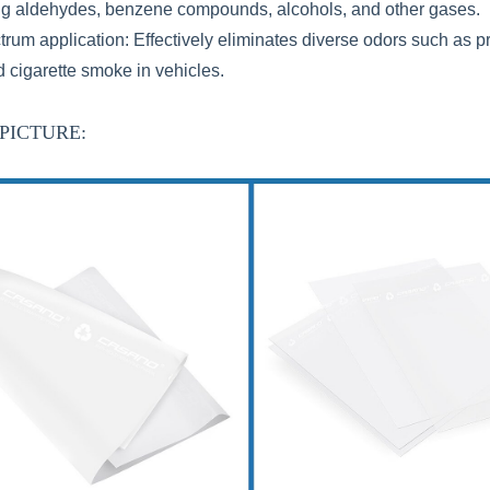
ng aldehydes, benzene compounds, alcohols, and other gases.
trum application: Effectively eliminates diverse odors such as p
d cigarette smoke in vehicles.
PICTURE: