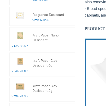
also removi
· Broad-spec
Fragrance Desiccant
cabinets, an
VEJA MAIS
PRODUCT 
Kraft Paper Nano
Desiccant
VEJA MAIS
Kraft Paper Clay
Desiccant 6g
VEJA MAIS
Kraft Paper Clay
Desiccant 2g
VEJA MAIS