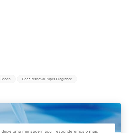
 Shoes
Odor Removal Paper Fragrance
es, deixe uma mensagem aqui, responderemos o mais