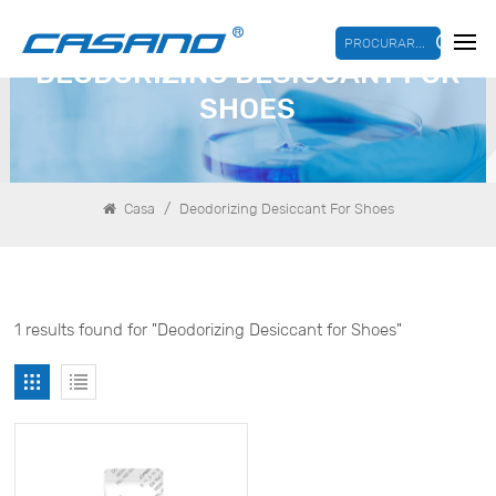
PROCURAR...
DEODORIZING DESICCANT FOR
SHOES
/
Casa
Deodorizing Desiccant For Shoes
1 results found for "Deodorizing Desiccant for Shoes"