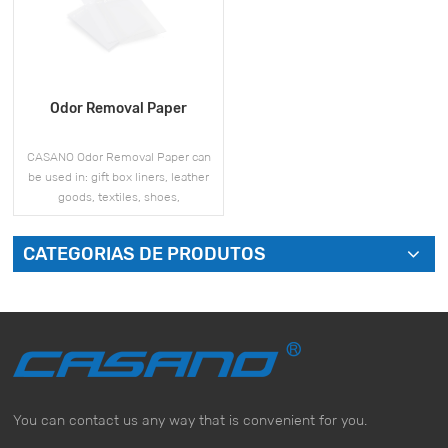
Odor Removal Paper
CASANO Odor Removal Paper can
be used in: gift box liners, leather
goods, textiles, shoes,
refrigerators, wardrobes, bathroom,
automobiles, and other products.
CATEGORIAS DE PRODUTOS
VEJA MAIS
You can contact us any way that is convenient for you.