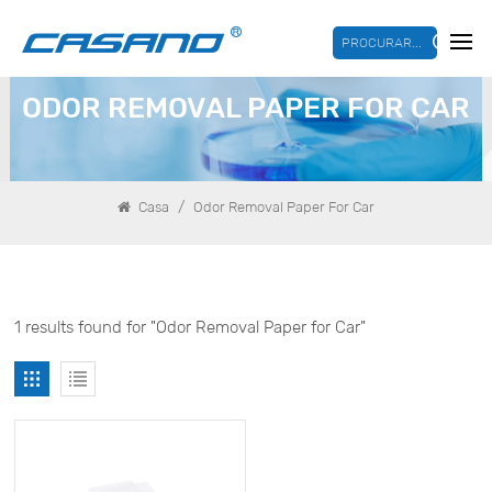
PROCURAR...
ODOR REMOVAL PAPER FOR CAR
/
Casa
Odor Removal Paper For Car
1 results found for "Odor Removal Paper for Car"